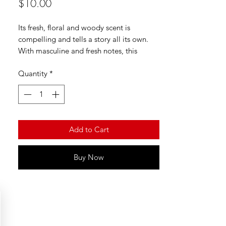
Price
$10.00
Its fresh, floral and woody scent is
compelling and tells a story all its own.
With masculine and fresh notes, this
fragrance is good for any and all
Quantity
*
occasions and can be used to suit any
mood with its mood-boosting effects.
Add to Cart
Buy Now