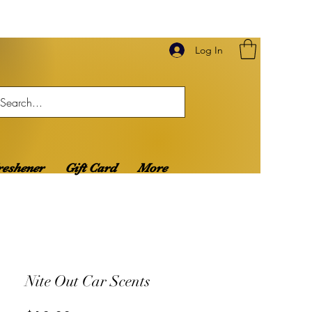
Log In
reshener
Gift Card
More
Nite Out Car Scents