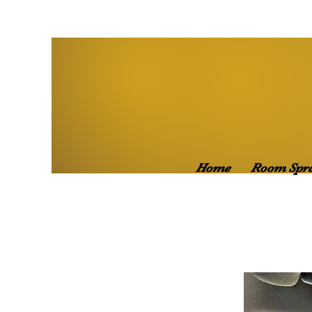
Home
Room Spr