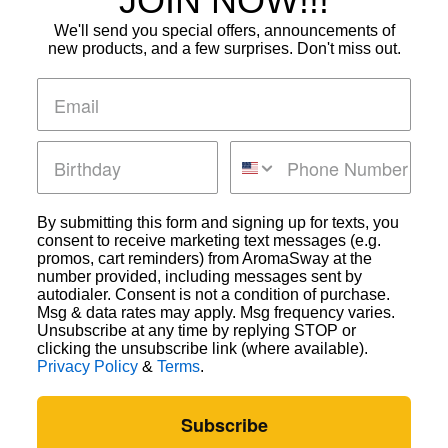
JOIN NOW!!!
We'll send you special offers, announcements of
new products, and a few surprises. Don't miss out.
By submitting this form and signing up for texts, you
consent to receive marketing text messages (e.g.
promos, cart reminders) from AromaSway at the
Subscribe Form
number provided, including messages sent by
autodialer. Consent is not a condition of purchase.
Msg & data rates may apply. Msg frequency varies.
Unsubscribe at any time by replying STOP or
clicking the unsubscribe link (where available).
Privacy Policy
&
Terms
.
Submit
Subscribe