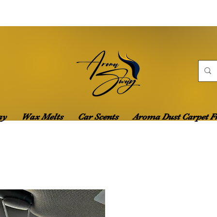
ay
Wax Melts
Car Scents
Aroma Dust Carpet F