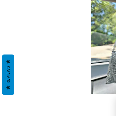
REVIEWS