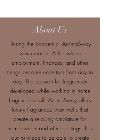
About Us
During the pandemic, AromaSway
was created. A life where
employment, finances, and other
things became uncertain from day to
day. The passion for fragrances
developed while working in home
fragrance retail. AromaSway offers
luxury fragranced wax melts that
create a relaxing ambiance for
homeowners and office settings. It is
our privilege to be able to create