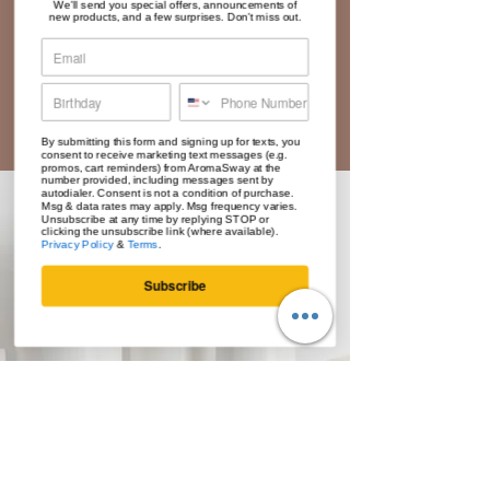
We'll send you special offers, announcements of
new products, and a few surprises. Don't miss out.
support@aromasway.com
Contact
By submitting this form and signing up for texts, you
consent to receive marketing text messages (e.g.
promos, cart reminders) from AromaSway at the
number provided, including messages sent by
autodialer. Consent is not a condition of purchase.
Msg & data rates may apply. Msg frequency varies.
Unsubscribe at any time by replying STOP or
clicking the unsubscribe link (where available).
Privacy Policy
&
Terms
.
Subscribe