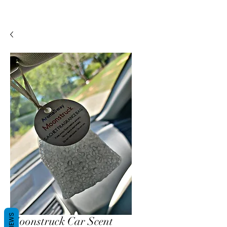
REVIEWS
Moonstruck Car Scent