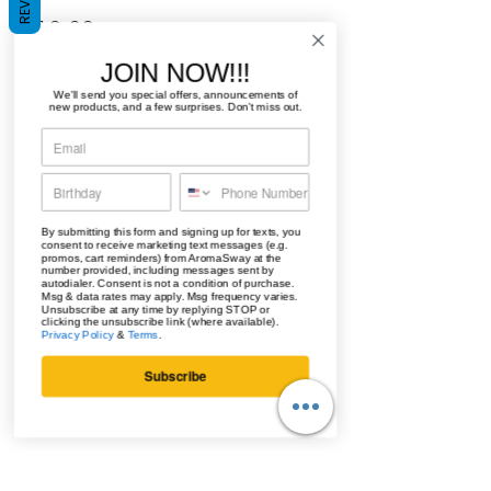
Price
$10.00
JOIN NOW!!!
Quantity
*
We'll send you special offers, announcements of
new products, and a few surprises. Don't miss out.
Add to Cart
By submitting this form and signing up for texts, you
consent to receive marketing text messages (e.g.
promos, cart reminders) from AromaSway at the
Buy Now
number provided, including messages sent by
autodialer. Consent is not a condition of purchase.
Msg & data rates may apply. Msg frequency varies.
Unsubscribe at any time by replying STOP or
clicking the unsubscribe link (where available).
The unique notes of musk, vanilla,
Privacy Policy
&
Terms
.
and sandalwood will be sure to do
Subscribe
the trick.